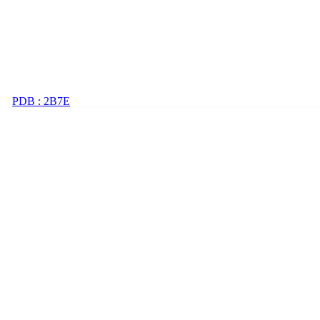
PDB : 2B7E