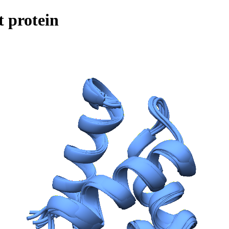
 protein