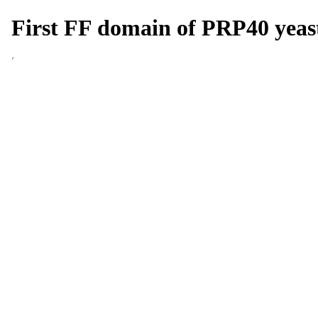
First FF domain of PRP40 yeast