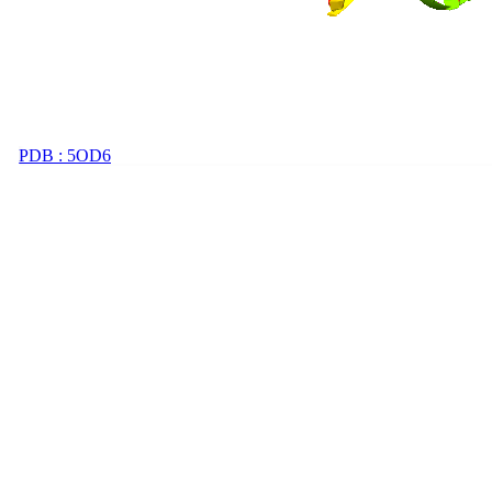
PDB : 5OD6