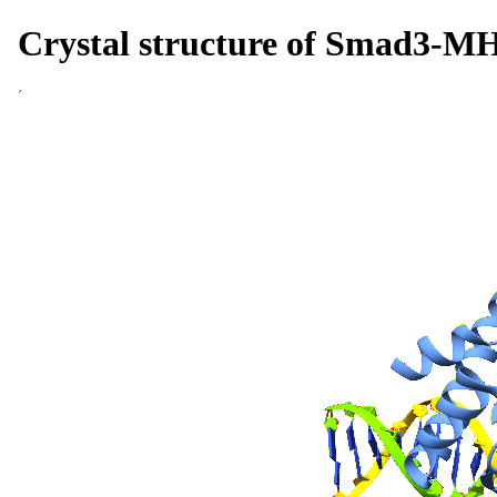
Crystal structure of Smad3-M