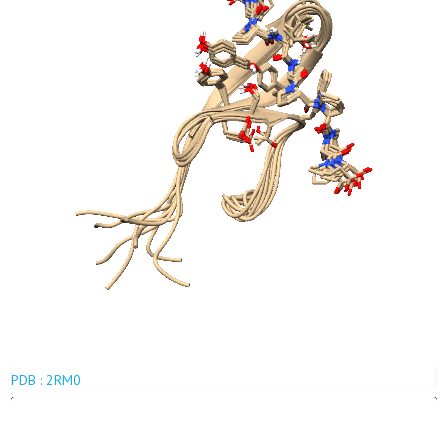
PDB : 2RM0