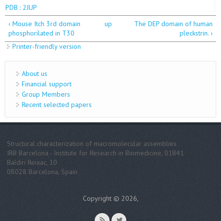
PDB : 2JUP
‹ Mouse Itch 3rd domain
up
The DEP domain of human
phosphorilated in T30
pleckstrin. ›
Printer-friendly version
About us
Financial support
Group Members
Recent selected papers
Structural characterization of macromolecular assemblies
IRB Barcelona - Institute for Research in Biomedicine, 01B41
Baldiri Reixac, 10
08028 Barcelona, Spain
Copyright © 2026,