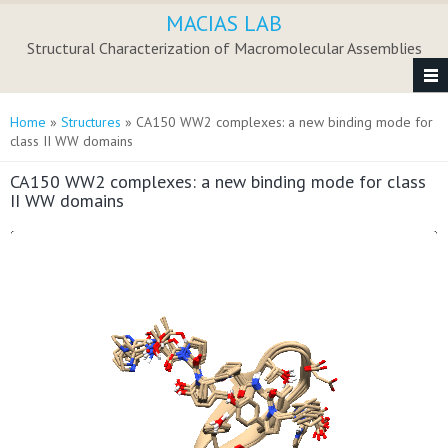
Skip to main content
MACIAS LAB
Structural Characterization of Macromolecular Assemblies
You are here
Home
»
Structures
» CA150 WW2 complexes: a new binding mode for
class II WW domains
CA150 WW2 complexes: a new binding mode for class
II WW domains