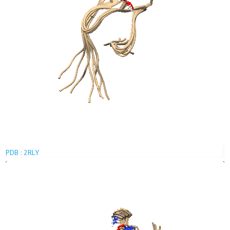
PDB : 2RLY