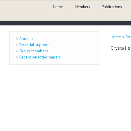
Skip to main content
Home
Members
Publications
You are 
Home
»
Str
About us
Financial support
Crystal 
Group Members
Recent selected papers