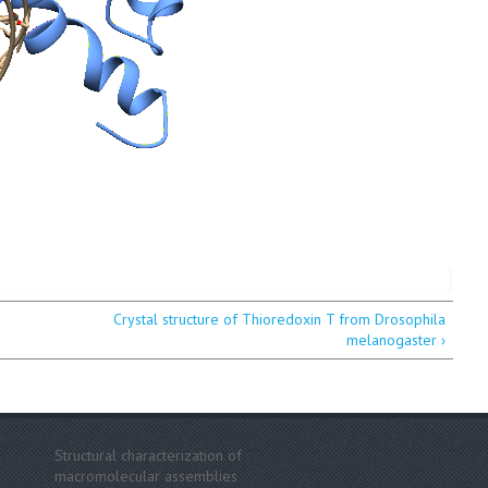
Crystal structure of Thioredoxin T from Drosophila
melanogaster ›
Structural characterization of
macromolecular assemblies