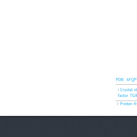
PDB : 6FQP
‹ Crystal 
factor TGI
Printer-f