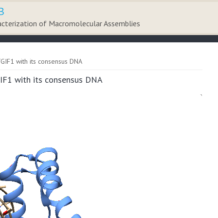
B
acterization of Macromolecular Assemblies
TGIF1 with its consensus DNA
GIF1 with its consensus DNA