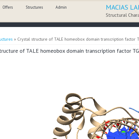
MACIAS LA
Offers
Structures
Admin
Structural Char
here
uctures
» Crystal structure of TALE homeobox domain transcription factor 
structure of TALE homeobox domain transcription factor T