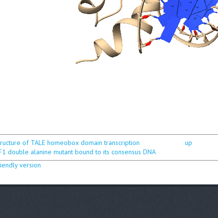
structure of TALE homeobox domain transcription
up
F1 double alanine mutant bound to its consensus DNA
riendly version