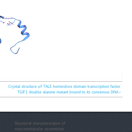
Crystal structure of TALE homeobox domain transcription factor
TGIF1 double alanine mutant bound to its consensus DNA ›
Structural characterization of
macromolecular assemblies