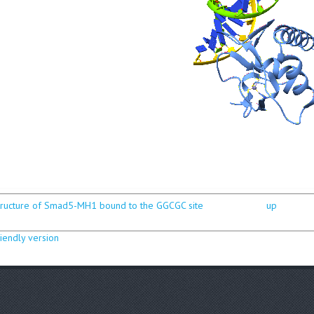
structure of Smad5-MH1 bound to the GGCGC site
up
riendly version