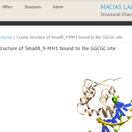
MACIAS LA
Offers
Structures
Admin
Structural Char
here
uctures
» Crystal structure of Smad8_9-MH1 bound to the GGCGC site
structure of Smad8_9-MH1 bound to the GGCGC site