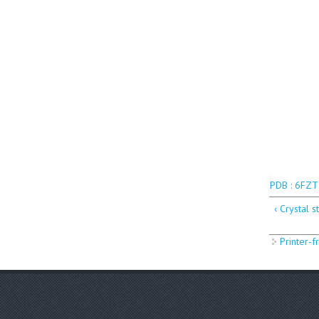
PDB : 6FZT
‹ Crystal 
Printer-f