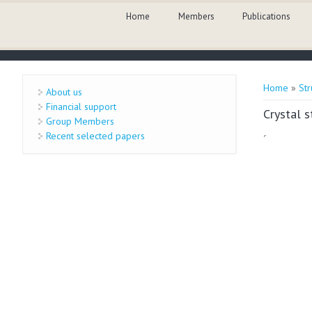
Skip to main content
Home
Members
Publications
You are 
Home
»
Str
About us
Financial support
Crystal 
Group Members
Recent selected papers