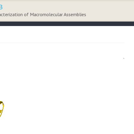
B
acterization of Macromolecular Assemblies