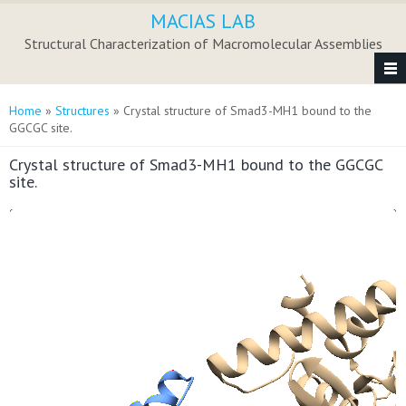
Skip to main content
MACIAS LAB
Structural Characterization of Macromolecular Assemblies
You are here
Home
»
Structures
» Crystal structure of Smad3-MH1 bound to the
GGCGC site.
Crystal structure of Smad3-MH1 bound to the GGCGC
site.