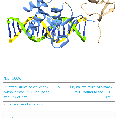
PDB : 5OD6
‹ Crystal structure of Smad2
up
Crystal structure of Smad3-
without exon -MH1 bound to
MH1 bound to the GGCT
the CAGAC site
site. ›
Printer-friendly version