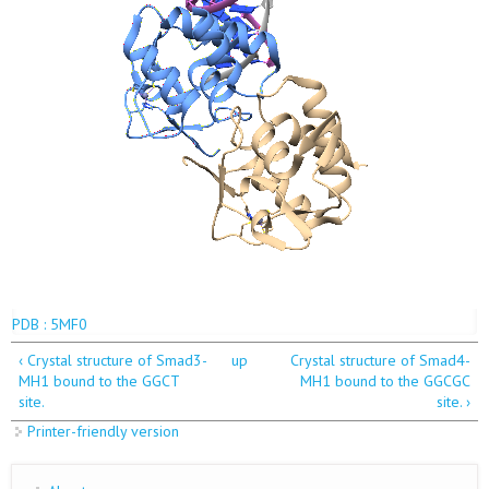
PDB : 5MF0
‹ Crystal structure of Smad3-
up
Crystal structure of Smad4-
MH1 bound to the GGCT
MH1 bound to the GGCGC
site.
site. ›
Printer-friendly version