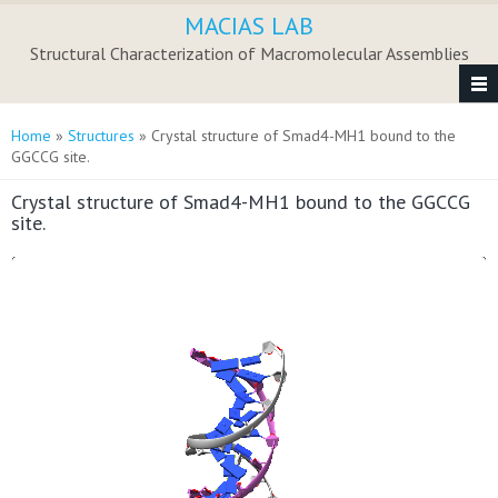
Skip to main content
MACIAS LAB
Structural Characterization of Macromolecular Assemblies
You are here
Home
»
Structures
» Crystal structure of Smad4-MH1 bound to the
GGCCG site.
Crystal structure of Smad4-MH1 bound to the GGCCG
site.