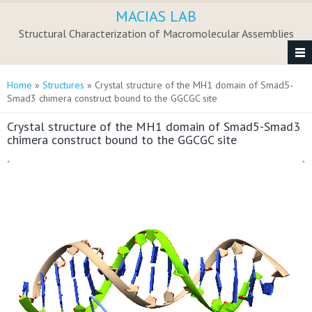
Skip to main content
MACIAS LAB
Structural Characterization of Macromolecular Assemblies
You are here
Home
»
Structures
» Crystal structure of the MH1 domain of Smad5-
Smad3 chimera construct bound to the GGCGC site
Crystal structure of the MH1 domain of Smad5-Smad3
chimera construct bound to the GGCGC site