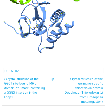
PDB : 6TBZ
‹ Crystal structure of the
up
Crystal structure of the
GGCT site-bound MH1
germline-specific
domain of Smad5 containing
thioredoxin protein
a GGGS insertion in the
Deadhead (Thioredoxin-1)
Loop1
from Drosophila
melanogaster ›